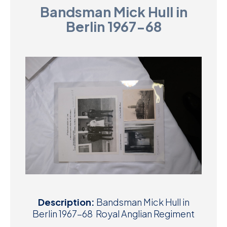
Bandsman Mick Hull in
D
Berlin 1967-68
M
C
U
Description:
Bandsman Mick Hull in
Berlin 1967-68 Royal Anglian Regiment