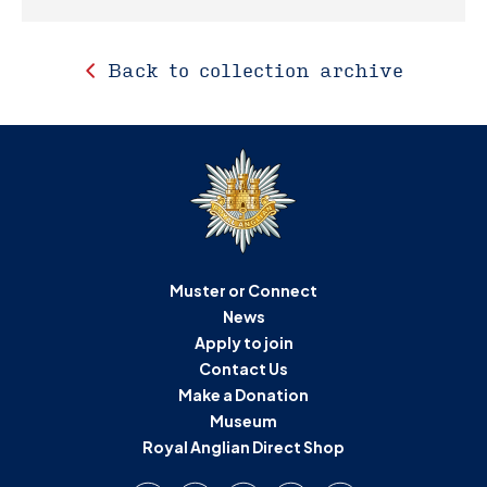
Back to collection archive
Muster or Connect
News
Apply to join
Contact Us
Make a Donation
Museum
Royal Anglian Direct Shop