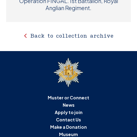
Operation FINGAL. 1st Battalion, Royal
Anglian Regiment.
Back to collection archive
Muster or Connect
News
Apply to join
Contact Us
Make a Donation
Museum