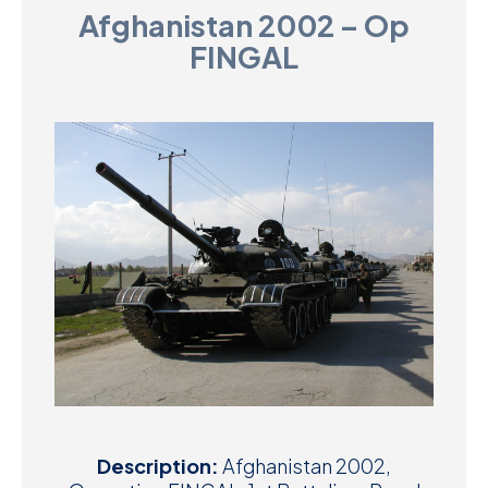
Afghanistan 2002 – Op
D
FINGAL
M
C
U
Description:
Afghanistan 2002,