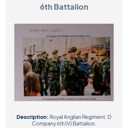
6th Battalion
D
M
C
U
Description:
Royal Anglian Regiment. D
Company 6th (V) Battalion.