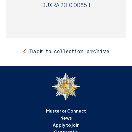
DUXRA 2010 0085 T
Back to collection archive
Muster or Connect
News
Apply to join
Contact Us