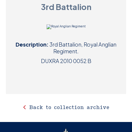
3rd Battalion
D
M
C
Description:
3rd Battalion, Royal Anglian
U
Regiment.
DUXRA 2010 0052 B
Back to collection archive