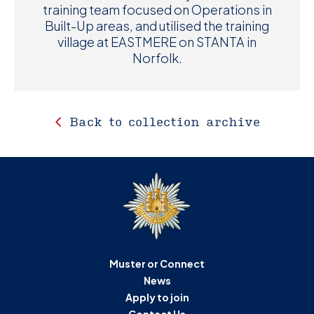
training team focused on Operations in
Built-Up areas, and utilised the training
village at EASTMERE on STANTA in
Norfolk.
Back to collection archive
Muster or Connect
News
Apply to join