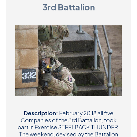
3rd Battalion
D
M
C
U
Description:
February 20 18 all five
Companies of the 3rd Battalion, took
part in Exercise STEELBACK THUNDER.
The weekend, devised by the Battalion