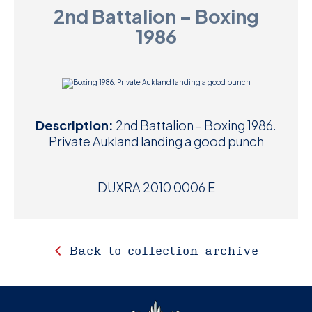
2nd Battalion – Boxing
D
1986
M
C
U
Description:
2nd Battalion – Boxing 1986.
Private Aukland landing a good punch
DUXRA 2010 0006 E
Back to collection archive