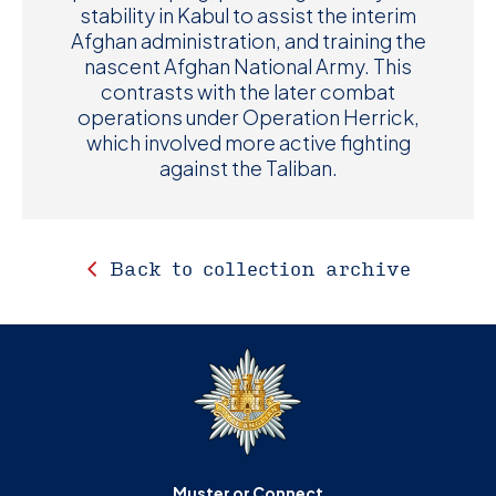
stability in Kabul to assist the interim
Afghan administration, and training the
nascent Afghan National Army. This
contrasts with the later combat
operations under Operation Herrick,
which involved more active fighting
against the Taliban.
Back to collection archive
Muster or Connect