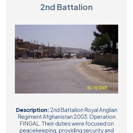
2nd Battalion
D
M
C
U
Description:
2nd Battalion Royal Anglian
Regiment Afghanistan 2003. Operation
FINGAL. Their duties were focused on
peacekeeping, providing security and