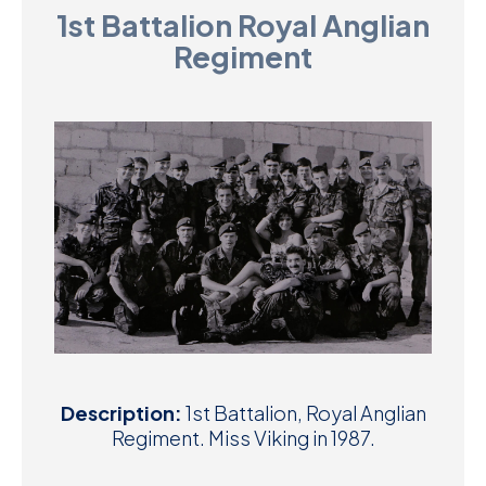
1st Battalion Royal Anglian
D
Regiment
M
C
U
Description:
1st Battalion, Royal Anglian
Regiment. Miss Viking in 1987.