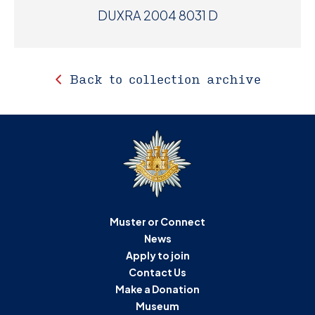
DUXRA 2004 8031 D
Back to collection archive
Muster or Connect
News
Apply to join
Contact Us
Make a Donation
Museum