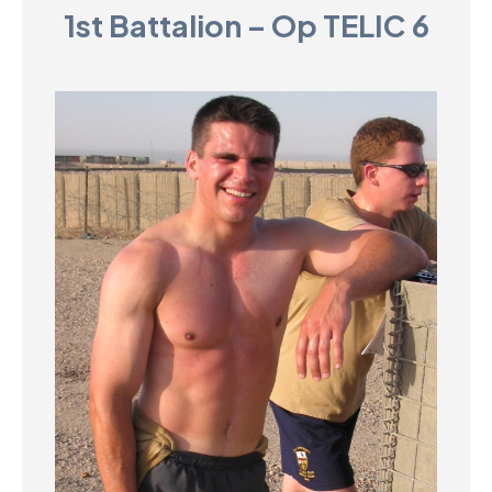
1st Battalion – Op TELIC 6
D
M
C
U