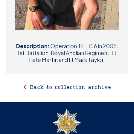
Description:
Operation TELIC 6 in 2005.
1st Battalion, Royal Anglian Regiment. Lt
Pete Martin and Lt Mark Taylor.
Back to collection archive