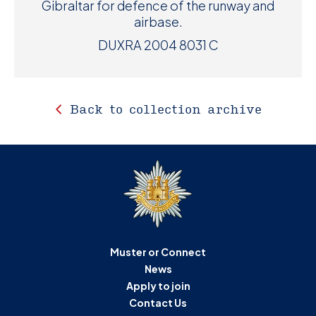
Gibraltar for defence of the runway and
airbase.
DUXRA 2004 8031 C
Back to collection archive
Muster or Connect
News
Apply to join
Contact Us