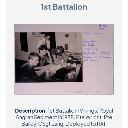
1st Battalion
D
M
C
U
Description:
1st Battalion (Vikings) Royal
Anglian Regiment in 1988. Pte Wright, Pte
Bailey, CSgt Lang. Deployed to RAF