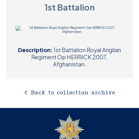
1st Battalion
D
M
C
U
Description:
1st Battalion Royal Anglian
Regiment Op HERRICK 2007,
Afghanistan.
Back to collection archive