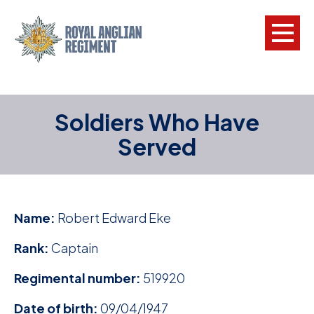
L
Soldiers Who Have
W
Served
w
a
N
Name:
Robert Edward Eke
F
Rank:
Captain
C
Regimental number:
519920
a
V
Date of birth:
09/04/1947