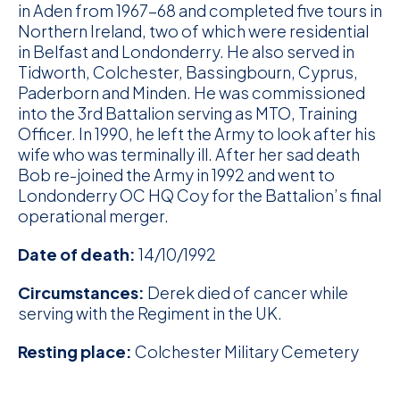
in Aden from 1967-68 and completed five tours in
Northern Ireland, two of which were residential
in Belfast and Londonderry. He also served in
Tidworth, Colchester, Bassingbourn, Cyprus,
Paderborn and Minden. He was commissioned
into the 3rd Battalion serving as MTO, Training
Officer. In 1990, he left the Army to look after his
wife who was terminally ill. After her sad death
Bob re-joined the Army in 1992 and went to
Londonderry OC HQ Coy for the Battalion’s final
operational merger.
Date of death:
14/10/1992
Circumstances:
Derek died of cancer while
serving with the Regiment in the UK.
Resting place:
Colchester Military Cemetery