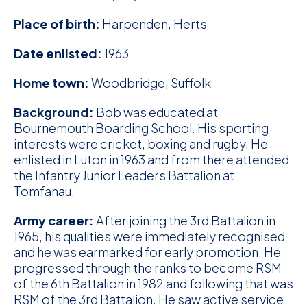
D
Place of birth:
Harpenden, Herts
M
Date enlisted:
1963
C
Home town:
Woodbridge, Suffolk
U
Background:
Bob was educated at
Bournemouth Boarding School. His sporting
interests were cricket, boxing and rugby. He
enlisted in Luton in 1963 and from there attended
the Infantry Junior Leaders Battalion at
Tomfanau.
Army career:
After joining the 3rd Battalion in
1965, his qualities were immediately recognised
and he was earmarked for early promotion. He
progressed through the ranks to become RSM
of the 6th Battalion in 1982 and following that was
RSM of the 3rd Battalion. He saw active service